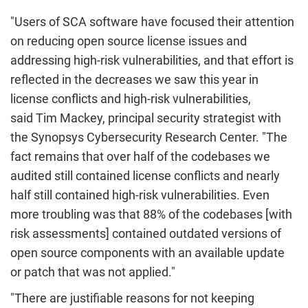
"Users of SCA
software have focused their attention
on reducing open source license issues and
addressing high-risk vulnerabilities, and that effort is
reflected in the decreases we saw this year in
license conflicts and high-risk vulnerabilities,
said Tim
Mackey
, principal security strategist with
the
Synopsys Cybersecurity
Research Center. "The
fact remains that over half of the
codebases
we
audited still contained license conflicts and nearly
half still contained high-risk vulnerabilities. Even
more troubling was that 88% of the
codebases
[with
risk assessments] contained outdated versions of
open source components with an available update
or patch that was not applied."
"There are justifiable reasons for not keeping