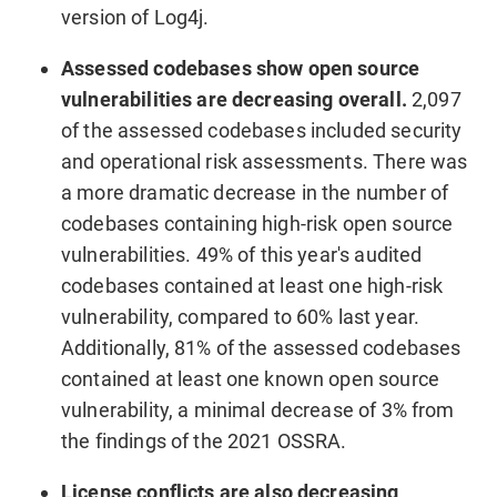
version of Log4j.
Assessed codebases show open source
vulnerabilities are decreasing overall.
2,097
of the assessed codebases included security
and operational risk assessments. There was
a more dramatic decrease in the number of
codebases containing high-risk open source
vulnerabilities. 49% of this year's audited
codebases contained at least one high-risk
vulnerability, compared to 60% last year.
Additionally, 81% of the assessed codebases
contained at least one known open source
vulnerability, a minimal decrease of 3% from
the findings of the 2021 OSSRA.
License conflicts are also decreasing