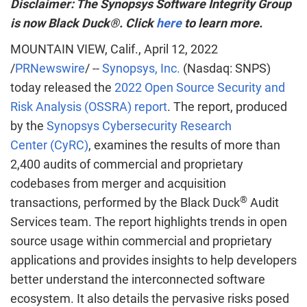
Disclaimer: The Synopsys Software Integrity Group
is now Black Duck®. Click
here
to learn more.
MOUNTAIN VIEW, Calif.
,
April 12, 2022
/
PRNewswire
/ --
Synopsys, Inc.
(Nasdaq: SNPS)
today released the
2022 Open Source Security and
Risk Analysis (OSSRA) report
. The report, produced
by the
Synopsys Cybersecurity Research
Center (CyRC)
, examines the results of more than
2,400 audits of commercial and proprietary
codebases from merger and acquisition
®
transactions, performed by the Black Duck
Audit
Services team. The report highlights trends in open
source usage within commercial and proprietary
applications and provides insights to help developers
better understand the interconnected software
ecosystem. It also details the pervasive risks posed