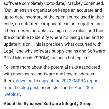
software completely up-to-date," Mackey continued.
"But, unless an organization keeps an accurate and
up-to-date inventory of the open source used in their
code, an outdated component can be forgotten until
it becomes vulnerable to a high-risk exploit, and then
the scramble to identify where it's being used and to
update it is on. This is precisely what occurred with
Log4j, and why software supply chains and Software
Bill of Materials (SBOM) are such hot topics."
To learn more about the potential risks associated
with open source software and how to address
them,
download a copy of the 2022 OSSRA report
,
read the blog post
, or register for
the April 28th
webinar
.
About the Synopsys Software Integrity Group