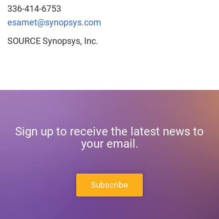
336-414-6753
esamet@synopsys.com
SOURCE Synopsys, Inc.
Sign up to receive the latest news to
your email.
Subscribe