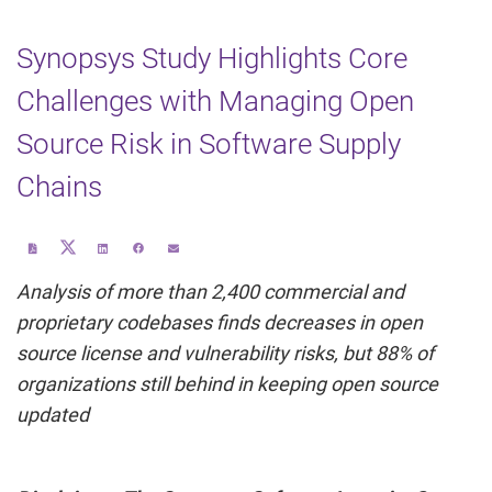
Synopsys Study Highlights Core
Challenges with Managing Open
Source Risk in Software Supply
Chains
Share
Download
Share
Share
Email
this
a
this
this
the
page
PDF
page
page
URL
on
version
on
on
of
Analysis of more than 2,400 commercial and
Twitter
of
LinkedIn
Facebook
this
this
page
page
to
proprietary codebases finds decreases in open
a
friend
source license and vulnerability risks, but 88% of
organizations still behind in keeping open source
updated