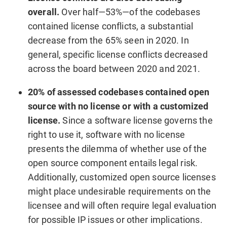
overall.
Over half—53%—of the codebases
contained license conflicts, a substantial
decrease from the 65% seen in 2020. In
general, specific license conflicts decreased
across the board between 2020 and 2021.
20% of assessed codebases contained open
source with no license or with a customized
license.
Since a software license governs the
right to use it, software with no license
presents the dilemma of whether use of the
open source component entails legal risk.
Additionally, customized open source licenses
might place undesirable requirements on the
licensee and will often require legal evaluation
for possible IP issues or other implications.