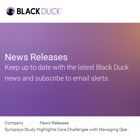
News Releases
Keep up to date with the latest Black Duck
news and subscribe to email alerts.
Company
News Releases
Synopsys Study Highlights Core Challenges with Managing Open Source Risk in Software Supply Chains