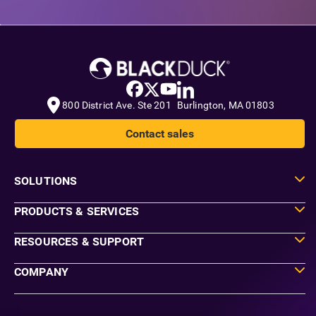
800 District Ave. Ste 201 Burlington, MA 01803
Contact sales
SOLUTIONS
PRODUCTS & SERVICES
RESOURCES & SUPPORT
COMPANY