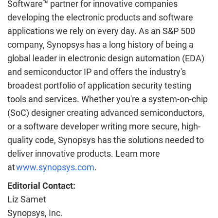
Software™ partner for innovative companies
developing the electronic products and software
applications we rely on every day. As an S&P 500
company, Synopsys has a long history of being a
global leader in electronic design automation (EDA)
and semiconductor IP and offers the industry's
broadest portfolio of application security testing
tools and services. Whether you're a system-on-chip
(SoC) designer creating advanced semiconductors,
or a software developer writing more secure, high-
quality code, Synopsys has the solutions needed to
deliver innovative products. Learn more
at
www.synopsys.com
.
Editorial Contact:
Liz Samet
Synopsys, Inc.