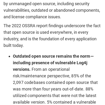
by unmanaged open source, including security
vulnerabilities, outdated or abandoned components,
and license compliance issues.
The 2022 OSSRA report findings underscore the fact
that open source is used everywhere, in every
industry, and is the foundation of every application
built today.
Outdated open source remains the norm—
including presence of vulnerable Log4j
versions.
From an operational
risk/maintenance perspective, 85% of the
2,097 codebases contained open source that
was more than four years out-of-date. 88%
utilized components that were not the latest
available version. 5% contained a vulnerable