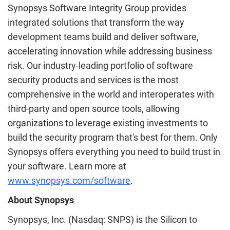
Synopsys Software Integrity Group provides
integrated solutions that transform the way
development teams build and deliver software,
accelerating innovation while addressing business
risk. Our industry-leading portfolio of software
security products and services is the most
comprehensive in the world and interoperates with
third-party and open source tools, allowing
organizations to leverage existing investments to
build the security program that's best for them. Only
Synopsys offers everything you need to build trust in
your software. Learn more at
www.synopsys.com/software
.
About Synopsys
Synopsys, Inc. (Nasdaq: SNPS) is the Silicon to