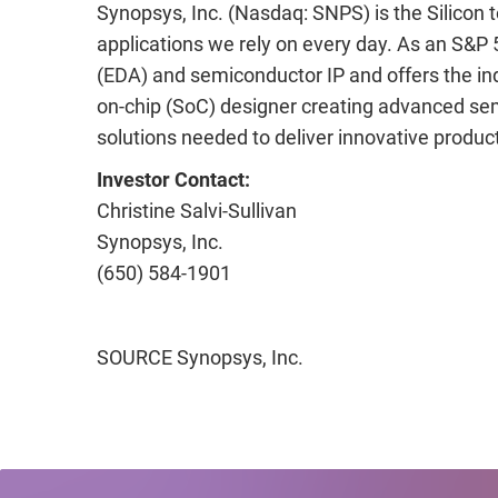
Synopsys, Inc. (Nasdaq: SNPS) is the Silicon
applications we rely on every day. As an S&P 
(EDA) and semiconductor IP and offers the indu
on-chip (SoC) designer creating advanced sem
solutions needed to deliver innovative produ
Investor Contact:
Christine
Salvi-Sullivan
Synopsys
, Inc.
(650) 584-1901
SOURCE Synopsys, Inc.