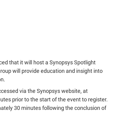
ead the report
Learn more
he report
d that it will host a Synopsys Spotlight
roup will provide education and insight into
on.
ccessed via the Synopsys website, at
tes prior to the start of the event to register.
tely 30 minutes following the conclusion of