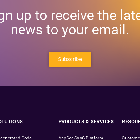
gn up to receive the lat
news to your email.
Subscribe
OLUTIONS
PRODUCTS & SERVICES
RESOU
-generated Code
AppSec SaaS Platform
Custome