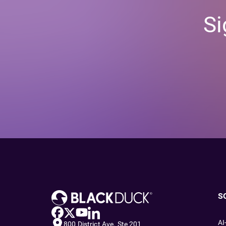
Si
S
AI
800 District Ave. Ste 201