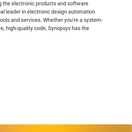
g the electronic products and software
al leader in electronic design automation
 tools and services. Whether you're a system-
e, high-quality code, Synopsys has the