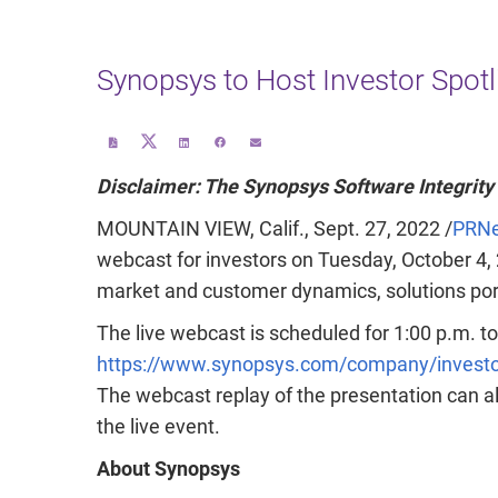
Synopsys to Host Investor Spotl
Share
Download
Share
Share
Email
this
a
this
this
the
page
PDF
page
page
URL
on
version
on
on
of
Disclaimer: The Synopsys Software Integrity
Twitter
of
LinkedIn
Facebook
this
this
page
page
to
a
MOUNTAIN VIEW, Calif.
,
Sept. 27, 2022
/
PRNe
friend
webcast for investors on
Tuesday, October 4,
market and customer dynamics, solutions portf
The live webcast is scheduled for
1:00 p.m. t
https://www.synopsys.com/company/investor
The webcast replay of the presentation can a
the live event.
About Synopsys