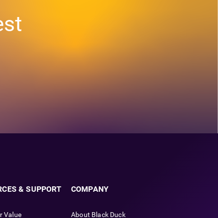
est
RCES & SUPPORT
COMPANY
r Value
About Black Duck