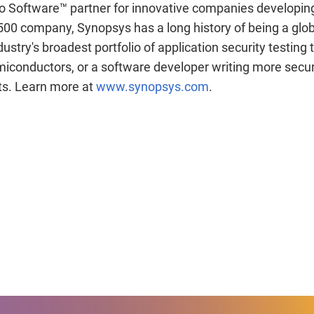
 to Software™ partner for innovative companies developin
500 company, Synopsys has a long history of being a glob
stry's broadest portfolio of application security testing
iconductors, or a software developer writing more secur
cts. Learn more at
www.synopsys.com
.