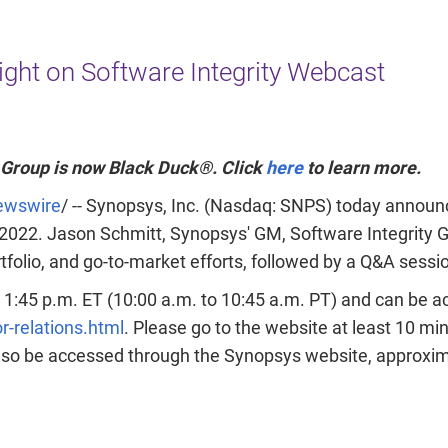
R
Read t
ight on Software Integrity Webcast
 Group is now Black Duck®. Click
here
to learn more.
wswire
/ -- Synopsys, Inc. (Nasdaq: SNPS) today announce
 2022
.
Jason Schmitt
, Synopsys' GM, Software Integrity G
olio, and go-to-market efforts, followed by a Q&A sessi
o 1:45 p.m. ET
(
10:00 a.m. to 10:45 a.m. PT
) and can be a
-relations.html
. Please go to the website at least 10 minu
lso be accessed through the Synopsys website, approxima