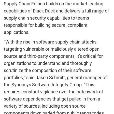
Supply Chain Edition builds on the market-leading
capabilities of Black Duck and delivers a full range of
supply chain security capabilities to teams
responsible for building secure, compliant
applications.
"With the rise in software supply chain attacks
targeting vulnerable or maliciously altered open
source and third-party components, it's critical for
organizations to understand and thoroughly
scrutinize the composition of their software
portfolios," said
Jason Schmitt
, general manager of
the Synopsys Software Integrity Group. "This
requires constant vigilance over the patchwork of
software dependencies that get pulled in from a
variety of sources, including open source
components downloaded from public repositories,