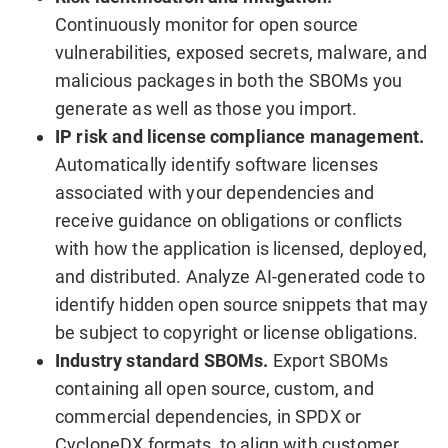
Continuously monitor for open source
vulnerabilities, exposed secrets, malware, and
malicious packages in both the SBOMs you
generate as well as those you import.
IP risk and license compliance management.
Automatically identify software licenses
associated with your dependencies and
receive guidance on obligations or conflicts
with how the application is licensed, deployed,
and distributed. Analyze AI-generated code to
identify hidden open source snippets that may
be subject to copyright or license obligations.
Industry standard SBOMs.
Export SBOMs
containing all open source, custom, and
commercial dependencies, in SPDX or
CycloneDX formats, to align with customer,