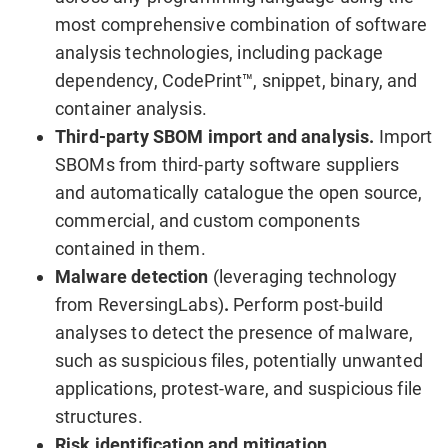
most comprehensive combination of software
analysis technologies, including package
dependency, CodePrint™, snippet, binary, and
container analysis.
Third-party SBOM import and analysis.
Import
SBOMs from third-party software suppliers
and automatically catalogue the open source,
commercial, and custom components
contained in them.
Malware detection
(leveraging technology
from ReversingLabs)
.
Perform post-build
analyses to detect the presence of malware,
such as suspicious files, potentially unwanted
applications, protest-ware, and suspicious file
structures.
Risk identification and mitigation.