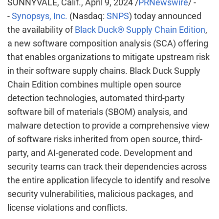
SUNNYVALE, Calif.
,
April 9, 2024
/
PRNewswire
/ -
-
Synopsys, Inc.
(Nasdaq:
SNPS
) today announced
the availability of
Black Duck® Supply Chain Edition
,
a new software composition analysis (SCA) offering
that enables organizations to mitigate upstream risk
in their software supply chains. Black Duck Supply
Chain Edition combines multiple open source
detection technologies, automated third-party
software bill of materials (SBOM) analysis, and
malware detection to provide a comprehensive view
of software risks inherited from open source, third-
party, and AI-generated code. Development and
security teams can track their dependencies across
the entire application lifecycle to identify and resolve
security vulnerabilities, malicious packages, and
license violations and conflicts.