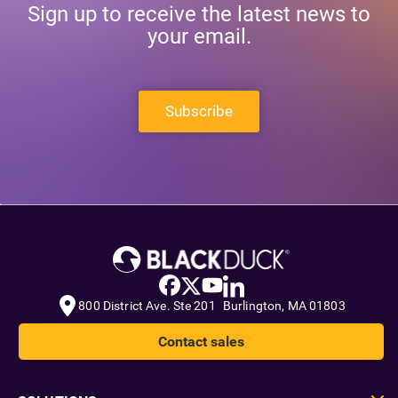
Sign up to receive the latest news to
your email.
Subscribe
800 District Ave. Ste 201 Burlington, MA 01803
Contact sales