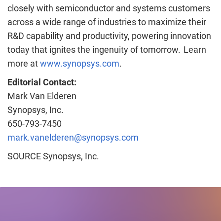
closely with semiconductor and systems customers
across a wide range of industries to maximize their
R&D capability and productivity, powering innovation
today that ignites the ingenuity of tomorrow. Learn
more at
www.synopsys.com
.
Editorial Contact:
Mark Van Elderen
Synopsys, Inc.
650-793-7450
mark.vanelderen@synopsys.com
SOURCE Synopsys, Inc.