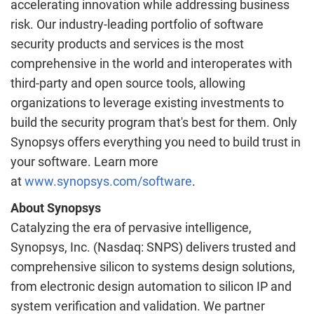
accelerating innovation while addressing business
risk. Our industry-leading portfolio of software
security products and services is the most
comprehensive in the world and interoperates with
third-party and open source tools, allowing
organizations to leverage existing investments to
build the security program that's best for them. Only
Synopsys offers everything you need to build trust in
your software. Learn more
at
www.synopsys.com/software
.
About Synopsys
Catalyzing the era of pervasive intelligence,
Synopsys, Inc. (Nasdaq: SNPS) delivers trusted and
comprehensive silicon to systems design solutions,
from electronic design automation to silicon IP and
system verification and validation. We partner