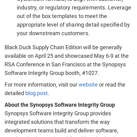
industry, or regulatory requirements. Leverage
out of the box templates to meet the
appropriate level of sharing detail specified by
your downstream customers.
Black Duck Supply Chain Edition will be generally
available on April 25 and showcased May 6-9 at the
RSA Conference in San Francisco at the Synopsys
Software Integrity Group booth, #1027.
For more information, visit our
website
or read the
detailed
blog post
.
About the Synopsys Software Integrity Group
Synopsys Software Integrity Group provides
integrated solutions that transform the way
development teams build and deliver software,