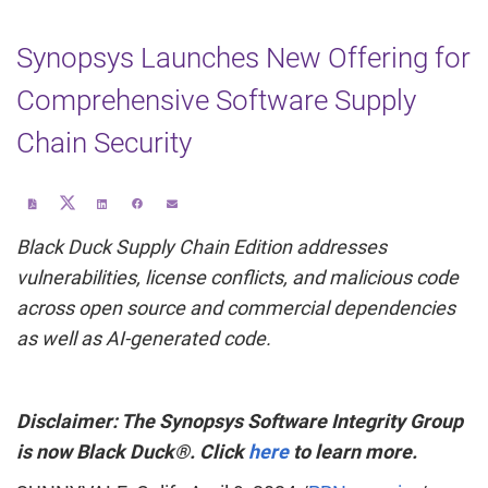
Synopsys Launches New Offering for
Comprehensive Software Supply
Chain Security
Share
Download
Share
Share
Email
this
a
this
this
the
page
PDF
page
page
URL
on
version
on
on
of
Black Duck Supply Chain Edition addresses
Twitter
of
LinkedIn
Facebook
this
this
page
page
to
vulnerabilities, license conflicts, and malicious code
a
friend
across open source and commercial dependencies
as well as AI-generated code.
Disclaimer: The Synopsys Software Integrity Group
is now Black Duck®. Click
here
to learn more.