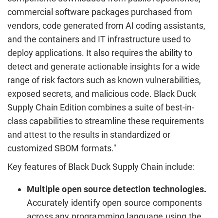
commercial software packages purchased from
vendors, code generated from AI coding assistants,
and the containers and IT infrastructure used to
deploy applications. It also requires the ability to
detect and generate actionable insights for a wide
range of risk factors such as known vulnerabilities,
exposed secrets, and malicious code. Black Duck
Supply Chain Edition combines a suite of best-in-
class capabilities to streamline these requirements
and attest to the results in standardized or
customized SBOM formats."
Key features of Black Duck Supply Chain include:
Multiple open source detection technologies.
Accurately identify open source components
across any programming language using the