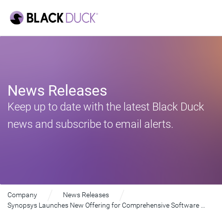
News Releases
Keep up to date with the latest Black Duck
news and subscribe to email alerts.
Company
News Releases
Synopsys Launches New Offering for Comprehensive Software Supply Chain Security