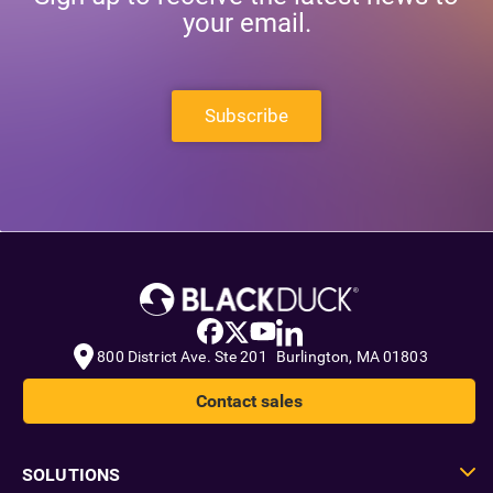
your email.
Subscribe
800 District Ave. Ste 201 Burlington, MA 01803
Contact sales
SOLUTIONS