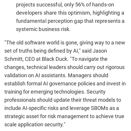
projects successful, only 56% of hands-on
developers share this optimism, highlighting a
fundamental perception gap that represents a
systemic business risk.
"The old software world is gone, giving way to a new
set of truths being defined by AI," said
Jason
Schmitt
, CEO at Black Duck. "To navigate the
changes, technical leaders should carry out rigorous
validation on AI assistants. Managers should
establish formal AI governance policies and invest in
training for emerging technologies. Security
professionals should update their threat models to
include AI-specific risks and leverage SBOMs as a
strategic asset for risk management to achieve true
scale application security."