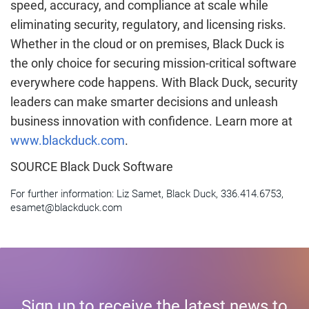
speed, accuracy, and compliance at scale while
eliminating security, regulatory, and licensing risks.
Whether in the cloud or on premises, Black Duck is
the only choice for securing mission-critical software
everywhere code happens. With Black Duck, security
leaders can make smarter decisions and unleash
business innovation with confidence. Learn more at
www.blackduck.com
.
SOURCE Black Duck Software
For further information: Liz Samet, Black Duck, 336.414.6753,
esamet@blackduck.com
Sign up to receive the latest news to