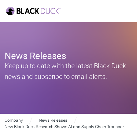
News Releases
Keep up to date with the latest Black Duck
news and subscribe to email alerts.
Company
News Releases
New Black Duck Research Shows AI and Supply Chain Transparency Redefining Embedded Software Landscape