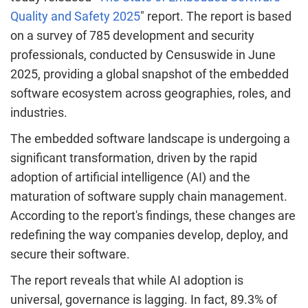
Quality and Safety 2025
" report. The report is based
on a survey of 785 development and security
professionals, conducted by Censuswide in
June
2025
, providing a global snapshot of the embedded
software ecosystem across geographies, roles, and
industries.
The embedded software landscape is undergoing a
significant transformation, driven by the rapid
adoption of artificial intelligence (AI) and the
maturation of software supply chain management.
According to the report's findings, these changes are
redefining the way companies develop, deploy, and
secure their software.
The report reveals that while AI adoption is
universal, governance is lagging. In fact, 89.3% of