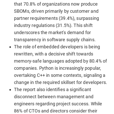
that 70.8% of organizations now produce
SBOMs, driven primarily by customer and
partner requirements (39.4%), surpassing
industry regulations (31.5%). This shift
underscores the market's demand for
transparency in software supply chains.
The role of embedded developers is being
rewritten, with a decisive shift towards
memory-safe languages adopted by 80.4% of
companies. Python is increasingly popular,
overtaking C++ in some contexts, signaling a
change in the required skillset for developers.
The report also identifies a significant
disconnect between management and
engineers regarding project success. While
86% of CTOs and directors consider their