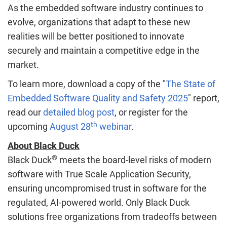
As the embedded software industry continues to
evolve, organizations that adapt to these new
realities will be better positioned to innovate
securely and maintain a competitive edge in the
market.
To learn more, download a copy of the "
The State of
Embedded Software Quality and Safety 2025
" report,
read our
detailed blog post
, or register for the
th
upcoming
August 28
webinar
.
About Black Duck
®
Black Duck
meets the board-level risks of modern
software with True Scale Application Security,
ensuring uncompromised trust in software for the
regulated, AI-powered world. Only Black Duck
solutions free organizations from tradeoffs between