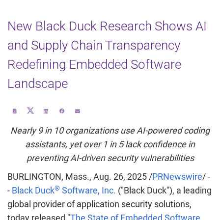
New Black Duck Research Shows AI
and Supply Chain Transparency
Redefining Embedded Software
Landscape
Share
Download
Share
Share
Email
this
a
this
this
the
page
PDF
page
page
URL
on
version
on
on
of
Nearly 9 in 10 organizations use AI-powered coding
Twitter
of
LinkedIn
Facebook
this
this
page
page
to
assistants, yet over 1 in 5 lack confidence in
a
friend
preventing AI-driven security vulnerabilities
BURLINGTON, Mass.
,
Aug. 26, 2025
/
PRNewswire
/ -
®
-
Black Duck
Software, Inc.
("Black Duck"), a leading
global provider of application security solutions,
today released "
The State of Embedded Software