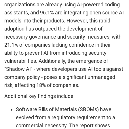
organizations are already using AI-powered coding
assistants, and 96.1% are integrating open source AI
models into their products. However, this rapid
adoption has outpaced the development of
necessary governance and security measures, with
21.1% of companies lacking confidence in their
ability to prevent AI from introducing security
vulnerabilities. Additionally, the emergence of
"Shadow AI" - where developers use AI tools against
company policy - poses a significant unmanaged
risk, affecting 18% of companies.
Additional key findings include:
Software Bills of Materials (SBOMs) have
evolved from a regulatory requirement to a
commercial necessity. The report shows