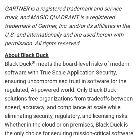
GARTNER is a registered trademark and service
mark, and MAGIC QUADRANT is a registered
trademark of Gartner, Inc. and/or its affiliates in the
U.S. and internationally and are used herein with
permission. All rights reserved.
About Black Duck
®
Black Duck
meets the board-level risks of modern
software with True Scale Application Security,
ensuring uncompromised trust in software for the
regulated, AI-powered world. Only Black Duck
solutions free organizations from tradeoffs between
speed, accuracy, and compliance at scale while
eliminating security, regulatory, and licensing risks.
Whether in the cloud or on premises, Black Duck is
the only choice for securing mission-critical software