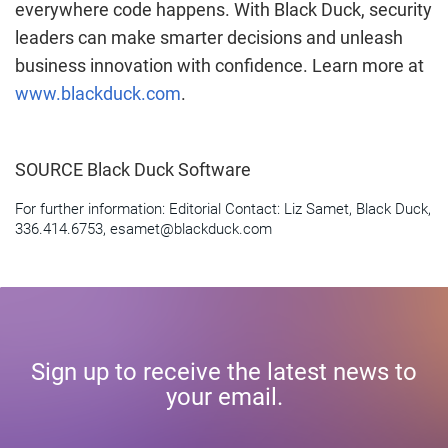
everywhere code happens. With Black Duck, security
leaders can make smarter decisions and unleash
business innovation with confidence. Learn more at
www.blackduck.com
.
SOURCE Black Duck Software
For further information: Editorial Contact: Liz Samet, Black Duck,
336.414.6753, esamet@blackduck.com
Sign up to receive the latest news to
your email.