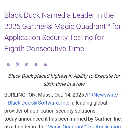
Black Duck Named a Leader in the
2025 Gartner® Magic Quadrant™ for
Application Security Testing for
Eighth Consecutive Time
Share
Download
Share
Share
Email
this
a
this
this
the
page
PDF
page
page
URL
on
version
on
on
of
Black Duck placed highest in Ability to Execute for
Twitter
of
LinkedIn
Facebook
this
this
page
page
to
sixth time in a row
a
friend
BURLINGTON, Mass.
,
Oct. 14, 2025
/
PRNewswire
/ -
-
Black Duck® Software, Inc.
, a leading global
provider of application security solutions,
today announced it has been named by Gartner, Inc.
as a Leader in the "
Magic Quadrant™ for Application