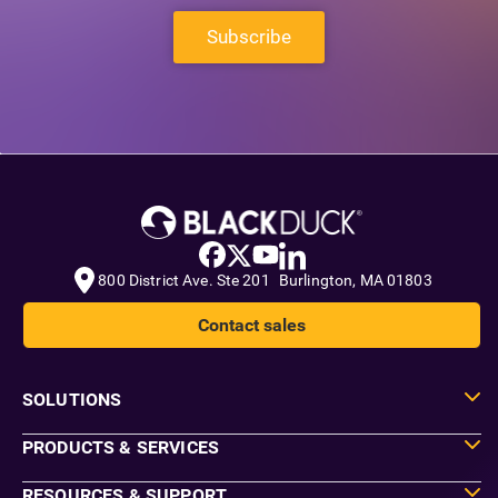
Subscribe
800 District Ave. Ste 201 Burlington, MA 01803
Contact sales
SOLUTIONS
PRODUCTS & SERVICES
RESOURCES & SUPPORT