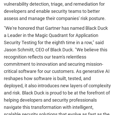
vulnerability detection, triage, and remediation for
developers and enable security teams to better
assess and manage their companies' risk posture.
"We're honored that Gartner has named Black Duck
a Leader in the Magic Quadrant for Application
Security Testing for the eighth time in a row," said
Jason Schmitt
, CEO of Black Duck. "We believe this
recognition reflects our team's relentless
commitment to innovation and securing mission-
critical software for our customers. As generative AI
reshapes how software is built, tested, and
deployed, it also introduces new layers of complexity
and risk. Black Duck is proud to be at the forefront of
helping developers and security professionals
navigate this transformation with intelligent,
scalable security solutions that evolve as fast as the