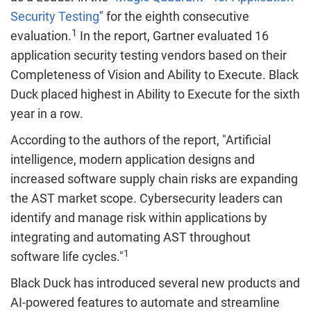
Security Testing
" for the eighth consecutive
1
evaluation.
In the report, Gartner evaluated 16
application security testing vendors based on their
Completeness of Vision and Ability to Execute. Black
Duck placed highest in Ability to Execute for the sixth
year in a row.
According to the authors of the report, "Artificial
intelligence, modern application designs and
increased software supply chain risks are expanding
the AST market scope. Cybersecurity leaders can
identify and manage risk within applications by
integrating and automating AST throughout
1
software life cycles."
Black Duck has introduced several new products and
AI-powered features to automate and streamline