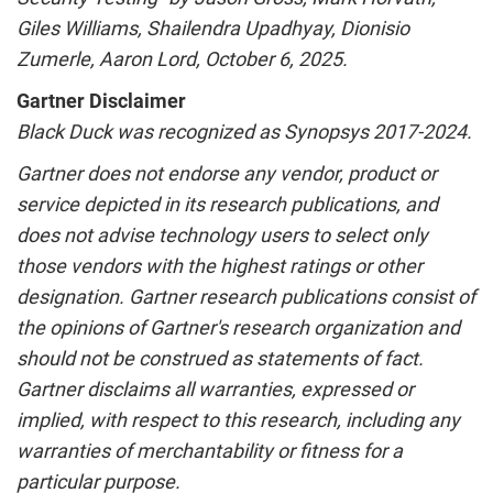
Giles Williams
,
Shailendra Upadhyay
, Dionisio
Zumerle,
Aaron Lord
,
October 6, 2025
.
Gartner Disclaimer
Black Duck was recognized as Synopsys 2017-2024.
Gartner does not endorse any vendor, product or
service depicted in its research publications, and
does not advise technology users to select only
those vendors with the highest ratings or other
designation. Gartner research publications consist of
the opinions of Gartner's research organization and
should not be construed as statements of fact.
Gartner disclaims all warranties, expressed or
implied, with respect to this research, including any
warranties of merchantability or fitness for a
particular purpose.