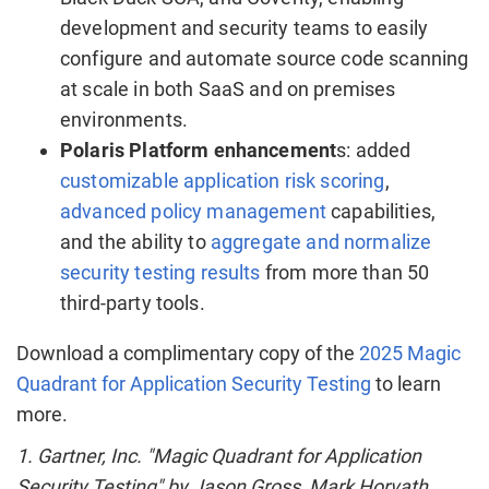
development and security teams to easily
configure and automate source code scanning
at scale in both SaaS and on premises
environments.
Polaris Platform enhancement
s: added
customizable application risk scoring
,
advanced policy management
capabilities,
and the ability to
aggregate and normalize
security testing results
from more than 50
third-party tools.
Download a complimentary copy of the
2025 Magic
Quadrant for Application Security Testing
to learn
more.
1. Gartner, Inc. "Magic Quadrant for Application
Security Testing" by
Jason Gross
,
Mark Horvath
,