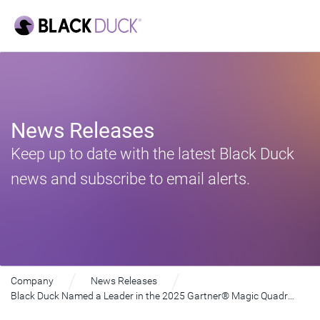
News Releases
Keep up to date with the latest Black Duck
news and subscribe to email alerts.
Company
News Releases
Black Duck Named a Leader in the 2025 Gartner® Magic Quadrant™ for Application Security Testing for Eighth Consecutive Time