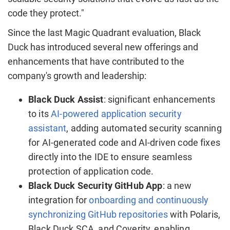
code they protect."
Since the last Magic Quadrant evaluation, Black
Duck has introduced several new offerings and
enhancements that have contributed to the
company's growth and leadership:
Black Duck Assist
: significant enhancements
to its
AI-powered application security
assistant
, adding automated security scanning
for AI-generated code and AI-driven code fixes
directly into the IDE to ensure seamless
protection of application code.
Black Duck Security GitHub App
: a new
integration for
onboarding and continuously
synchronizing GitHub repositories
with Polaris,
Black Duck SCA, and Coverity, enabling