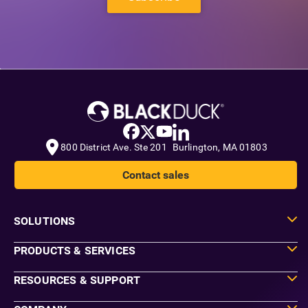
800 District Ave. Ste 201 Burlington, MA 01803
Contact sales
SOLUTIONS
PRODUCTS & SERVICES
RESOURCES & SUPPORT