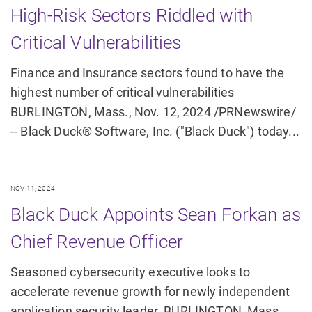
High-Risk Sectors Riddled with
Critical Vulnerabilities
Finance and Insurance sectors found to have the
highest number of critical vulnerabilities
BURLINGTON, Mass., Nov. 12, 2024 /PRNewswire/
-- Black Duck® Software, Inc. ("Black Duck") today...
NOV 11, 2024
Black Duck Appoints Sean Forkan as
Chief Revenue Officer
Seasoned cybersecurity executive looks to
accelerate revenue growth for newly independent
application security leader. BURLINGTON, Mass.,