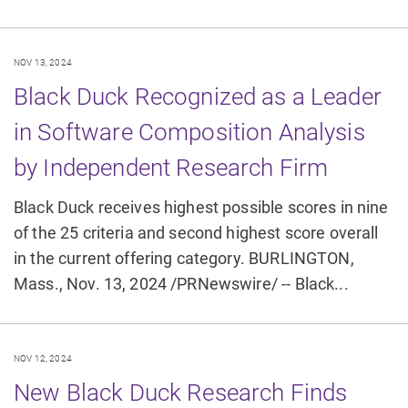
NOV 13, 2024
Black Duck Recognized as a Leader
in Software Composition Analysis
by Independent Research Firm
Black Duck receives highest possible scores in nine
of the 25 criteria and second highest score overall
in the current offering category. BURLINGTON,
Mass., Nov. 13, 2024 /PRNewswire/ -- Black...
NOV 12, 2024
New Black Duck Research Finds