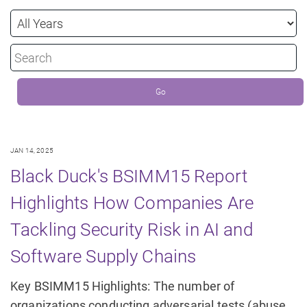
Year
Keywords
Go
JAN 14, 2025
Black Duck's BSIMM15 Report
Highlights How Companies Are
Tackling Security Risk in AI and
Software Supply Chains
Key BSIMM15 Highlights: The number of
organizations conducting adversarial tests (abuse