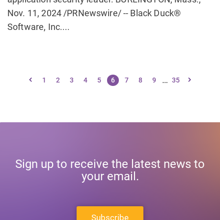
Nov. 11, 2024 /PRNewswire/ -- Black Duck®
Software, Inc....
…
1
2
3
4
5
6
7
8
9
35
Sign up to receive the latest news to
your email.
Subscribe