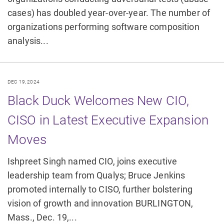
cases) has doubled year-over-year. The number of
organizations performing software composition
analysis...
DEC 19, 2024
Black Duck Welcomes New CIO,
CISO in Latest Executive Expansion
Moves
Ishpreet Singh named CIO, joins executive
leadership team from Qualys; Bruce Jenkins
promoted internally to CISO, further bolstering
vision of growth and innovation BURLINGTON,
Mass., Dec. 19,...