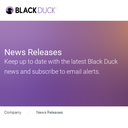
News Releases
Keep up to date with the latest Black Duck
news and subscribe to email alerts.
Company
News Releases